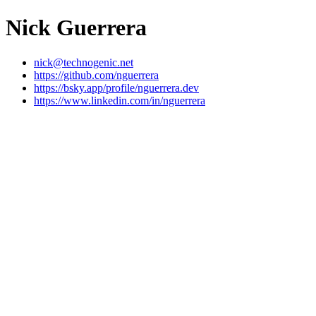
Nick Guerrera
nick@technogenic.net
https://github.com/nguerrera
https://bsky.app/profile/nguerrera.dev
https://www.linkedin.com/in/nguerrera